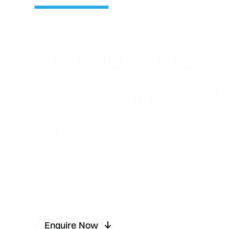
Premium Electr
Renewable Solu
Australian Bus
Trusted by leading Australian businesses with 
end electrical solutions from our Melbourne ba
Enquire Now