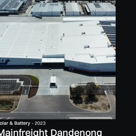
olar & Battery
-
2023
Mainfreight Dandenong