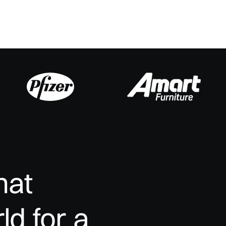
hat
ld
for
a