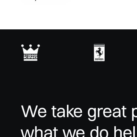
We
take
great
what
we
do
he