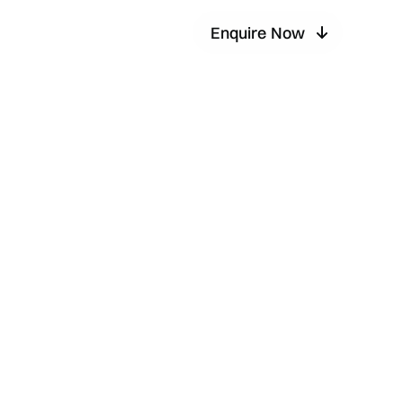
Enquire Now