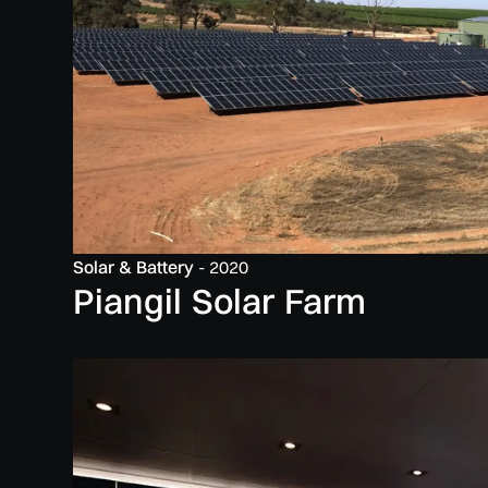
Solar & Battery
-
2020
Piangil Solar Farm