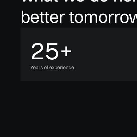
better
tomorrow
25
+
Years of experience