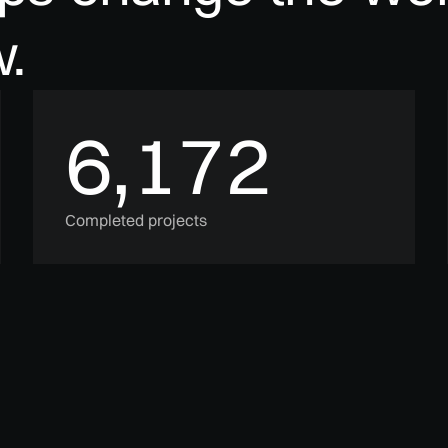
.
6,172
Completed projects