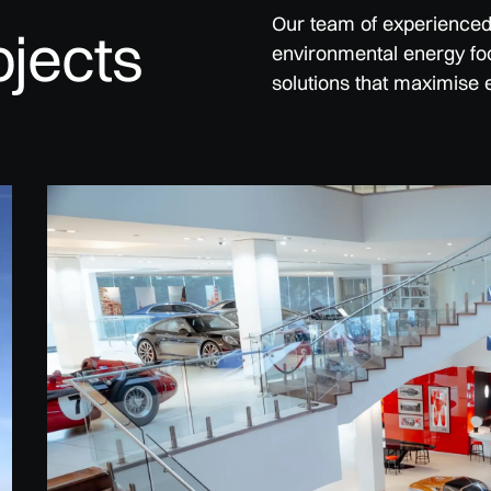
Our team of experienced p
ojects
environmental energy foo
solutions that maximise 