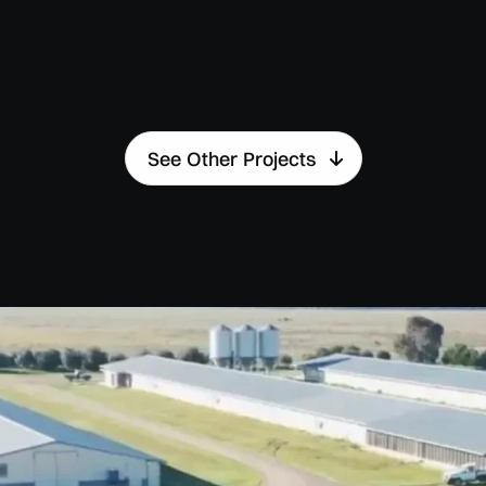
See Other Projects