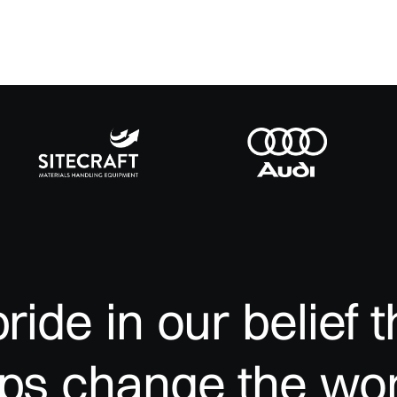
pride
in
our
belief
t
lps
change
the
wor