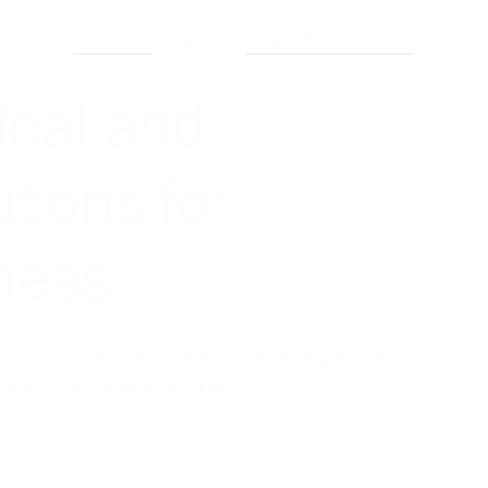
About Us
Projects
Contact Us
Services
ical and
tions for
iness
over 25+ years' experience. Delivering end-to-
se across Eastern Australia.