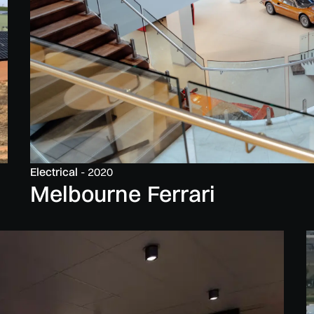
Electrical
-
2020
Melbourne Ferrari