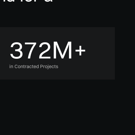
372
M+
in Contracted Projects