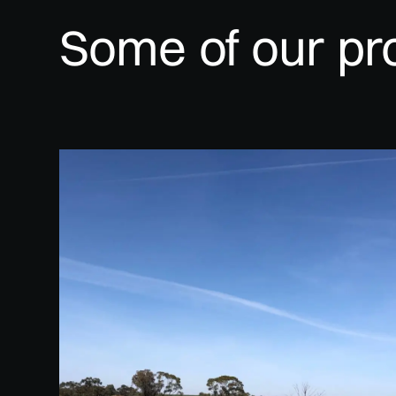
Some of our pr