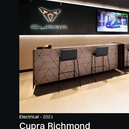
Electrical
-
2021
Cupra Richmond