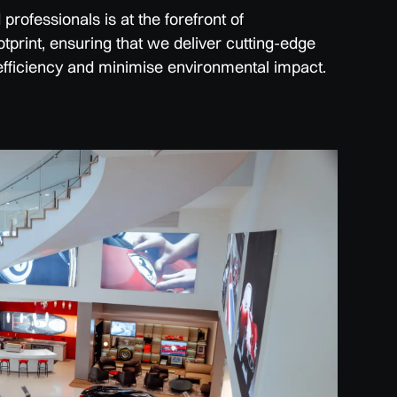
rofessionals is at the forefront of
tprint, ensuring that we deliver cutting-edge
efficiency and minimise environmental impact.